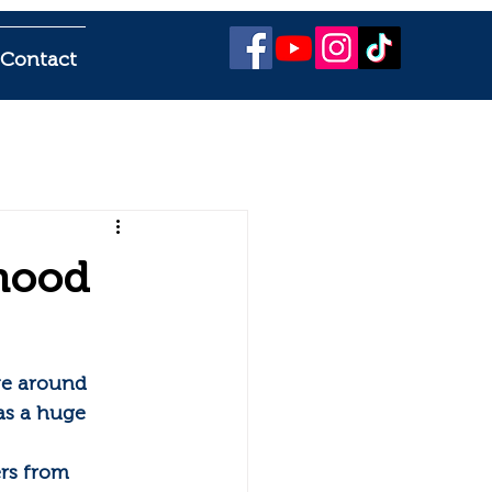
Contact
hood
ve around 
s a huge 
rs from 