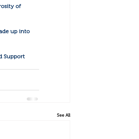
osity of 
ade up into 
d Support 
See All