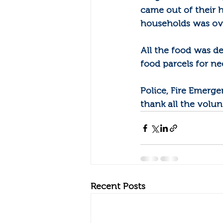
came out of their 
households was o
All the food was d
food parcels for ne
Police, Fire Emerg
thank all the volun
Recent Posts