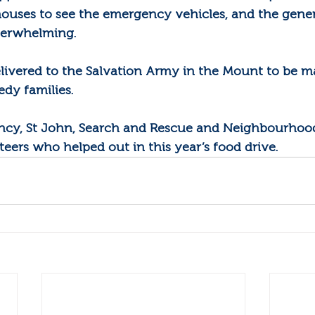
houses to see the emergency vehicles, and the gener
verwhelming.
elivered to the Salvation Army in the Mount to be m
edy families.
ency, St John, Search and Rescue and Neighbourhoo
teers who helped out in this year’s food drive.