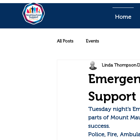
Home
All Posts
Events
Linda Thompson
D
Emergen
Support 
Tuesday night’s E
parts of Mount Ma
success.
Police, Fire, Ambu