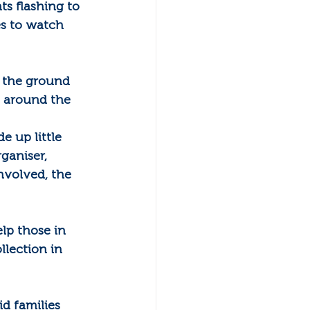
s flashing to 
s to watch 
n the ground 
s around the 
 up little 
ganiser, 
nvolved, the 
lp those in 
llection in 
 families 