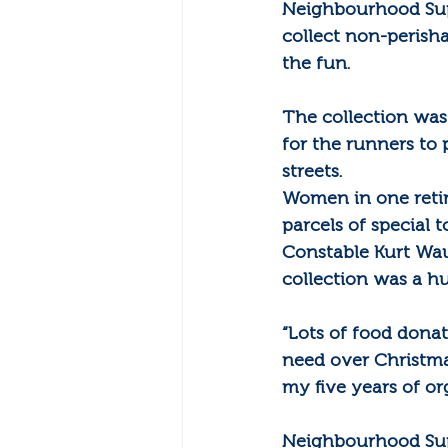
Neighbourhood Suppo
collect non-perish
the fun.
The collection was
for the runners to 
streets.
Women in one retire
parcels of special 
Constable Kurt Wau
collection was a hu
“Lots of food dona
need over Christmas
my five years of or
Neighbourhood Sup