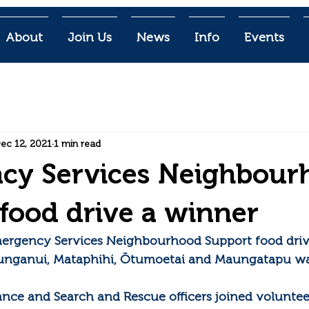
About
Join Us
News
Info
Events
ec 12, 2021
1 min read
cy Services Neighbour
food drive a winner
mergency Services Neighbourhood Support food dri
unganui, Mataphihi, Ōtumoetai and Maungatapu wa
lance and Search and Rescue officers joined voluntee