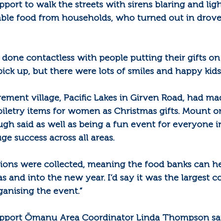
rt to walk the streets with sirens blaring and light
able food from households, who turned out in drove
 done contactless with people putting their gifts o
pick up, but there were lots of smiles and happy kid
ment village, Pacific Lakes in Girven Road, had made
toiletry items for women as Christmas gifts. Mount or
gh said as well as being a fun event for everyone i
ge success across all areas.
tions were collected, meaning the food banks can he
 and into the new year. I’d say it was the largest co
ganising the event.”
port Ōmanu Area Coordinator Linda Thompson said