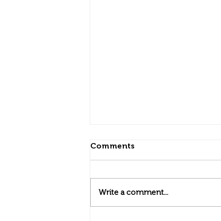
Comments
Write a comment...
Community Connections