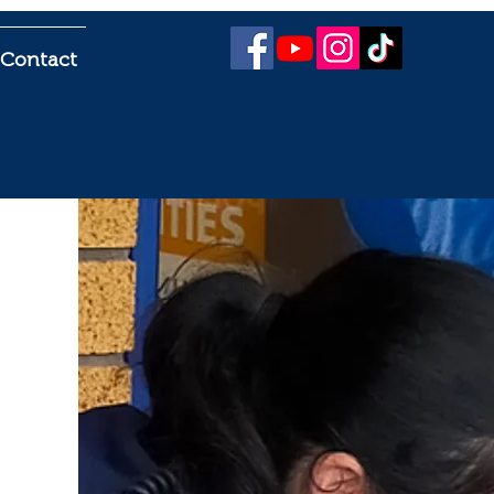
Contact