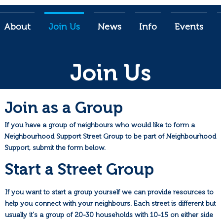
About
Join Us
News
Info
Events
Join Us
Join as a Group
If you have a group of neighbours who would like to form a
Neighbourhood Support Street Group to be part of Neighbourhood
Support, submit the form below.
Start a Street Group
If you want to start a group yourself we can provide resources to
help you connect with your neighbours. Each street is different but
usually it's a group of 20-30 households with 10-15 on either side