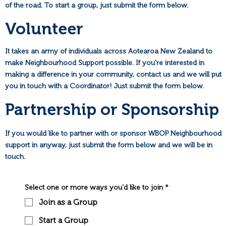
of the road. To start a group, just submit the form below.
Volunteer
It takes an army of individuals across Aotearoa New Zealand to
make Neighbourhood Support possible. If you're interested in
making a difference in your community, contact us and we will put
you in touch with a Coordinator! Just submit the form below.
Partnership or Sponsorship
If you would like to partner with or sponsor WBOP Neighbourhood
support in anyway, just submit the form below and we will be in
touch.
Select one or more ways you'd like to join
*
Join as a Group
Start a Group