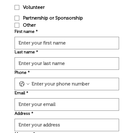
Volunteer
Partnership or Sponsorship
Other
First name
*
Last name
*
Phone
*
Email
*
Address
*