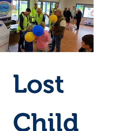
Lost 
Child