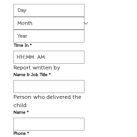
Time In
*
:
AM
Report written by
Name & Job Title
*
Person who delivered the 
child
Name
*
Phone
*