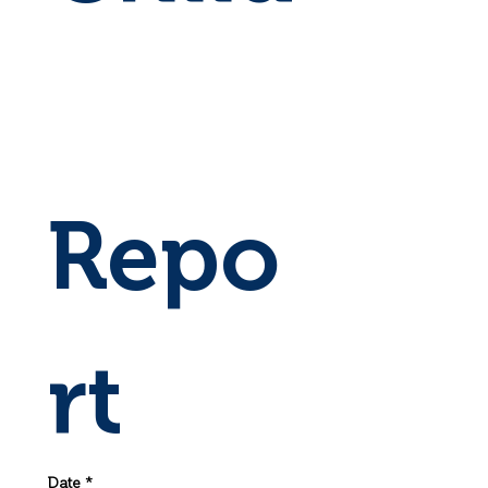
Repo
rt
Date
*