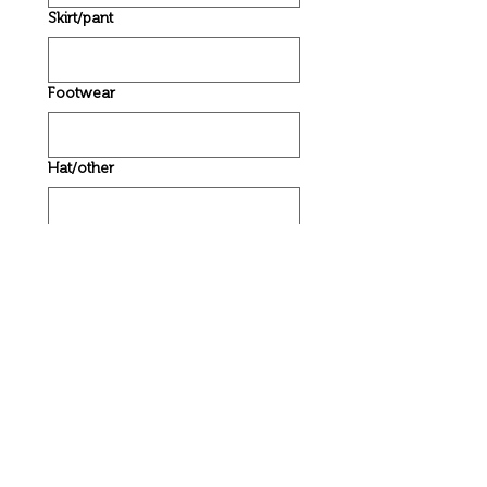
Skirt/pant
Footwear
Hat/other
Caregiver/parent details
Name
*
Phone
*
Email