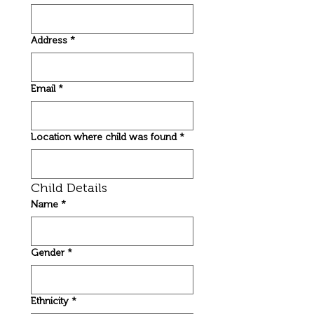
Address
*
Email
*
Location where child was found
*
Child Details
Name
*
Gender
*
Ethnicity
*