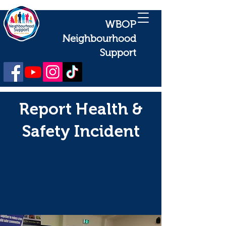
WBOP
Neighbourhood
Support
Report Health &
Safety Incident