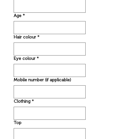
Age
*
Hair colour
*
Eye colour
*
Mobile number (if applicable)
Clothing
*
Top